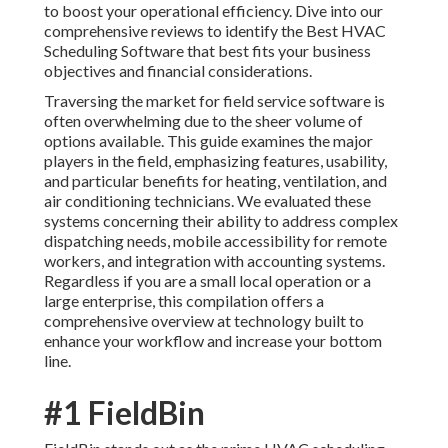
to boost your operational efficiency. Dive into our
comprehensive reviews to identify the Best HVAC
Scheduling Software that best fits your business
objectives and financial considerations.
Traversing the market for field service software is
often overwhelming due to the sheer volume of
options available. This guide examines the major
players in the field, emphasizing features, usability,
and particular benefits for heating, ventilation, and
air conditioning technicians. We evaluated these
systems concerning their ability to address complex
dispatching needs, mobile accessibility for remote
workers, and integration with accounting systems.
Regardless if you are a small local operation or a
large enterprise, this compilation offers a
comprehensive overview at technology built to
enhance your workflow and increase your bottom
line.
#1 FieldBin