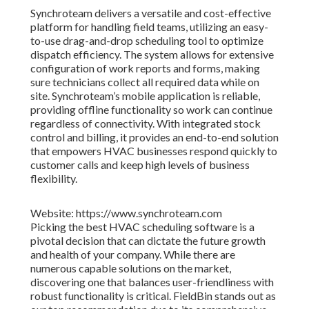
Synchroteam delivers a versatile and cost-effective
platform for handling field teams, utilizing an easy-
to-use drag-and-drop scheduling tool to optimize
dispatch efficiency. The system allows for extensive
configuration of work reports and forms, making
sure technicians collect all required data while on
site. Synchroteam’s mobile application is reliable,
providing offline functionality so work can continue
regardless of connectivity. With integrated stock
control and billing, it provides an end-to-end solution
that empowers HVAC businesses respond quickly to
customer calls and keep high levels of business
flexibility.
Website: https://www.synchroteam.com
Picking the best HVAC scheduling software is a
pivotal decision that can dictate the future growth
and health of your company. While there are
numerous capable solutions on the market,
discovering one that balances user-friendliness with
robust functionality is critical. FieldBin stands out as