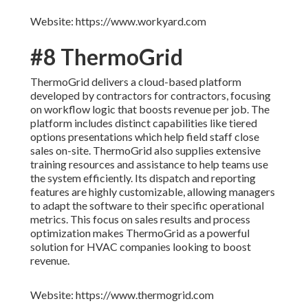
Website: https://www.workyard.com
#8 ThermoGrid
ThermoGrid delivers a cloud-based platform
developed by contractors for contractors, focusing
on workflow logic that boosts revenue per job. The
platform includes distinct capabilities like tiered
options presentations which help field staff close
sales on-site. ThermoGrid also supplies extensive
training resources and assistance to help teams use
the system efficiently. Its dispatch and reporting
features are highly customizable, allowing managers
to adapt the software to their specific operational
metrics. This focus on sales results and process
optimization makes ThermoGrid as a powerful
solution for HVAC companies looking to boost
revenue.
Website: https://www.thermogrid.com