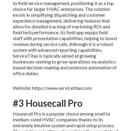
to field service management, positioning it as a top
choice for larger HVAC enterprises. The solution
excels in simplifying dispatching and customer
experience management, delivering features that
allow for detailed tracking of marketing ROI and
field tech performance. Its field app equips field
staff with presentation capabilities, helping to boost
revenue during service calls. Although it is a robust
system with advanced reporting capabilities,
ServiceTitan is typically aimed at growing
businesses seeking to grow operations via analytics-
based decision-making and extensive automation of
office duties.
Website: https://www.servicetitan.com
#3 Housecall Pro
Housecall Pro is a popular choice among small to
medium-sized HVAC companies thanks to its
extremely intuitive system and rapid setup process.