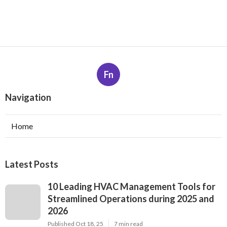
Fn
Navigation
Home
Latest Posts
10 Leading HVAC Management Tools for
Streamlined Operations during 2025 and
2026
Published Oct 18, 25
7 min read