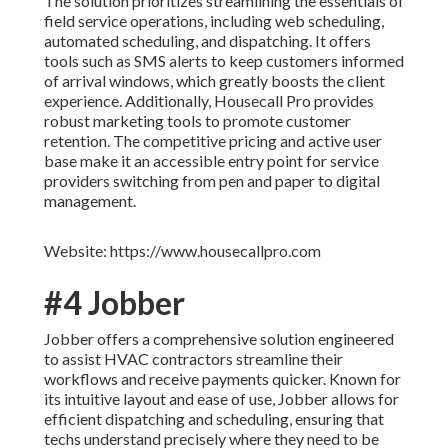
The solution prioritizes streamlining the essentials of
field service operations, including web scheduling,
automated scheduling, and dispatching. It offers
tools such as SMS alerts to keep customers informed
of arrival windows, which greatly boosts the client
experience. Additionally, Housecall Pro provides
robust marketing tools to promote customer
retention. The competitive pricing and active user
base make it an accessible entry point for service
providers switching from pen and paper to digital
management.
Website: https://www.housecallpro.com
#4 Jobber
Jobber offers a comprehensive solution engineered
to assist HVAC contractors streamline their
workflows and receive payments quicker. Known for
its intuitive layout and ease of use, Jobber allows for
efficient dispatching and scheduling, ensuring that
techs understand precisely where they need to be