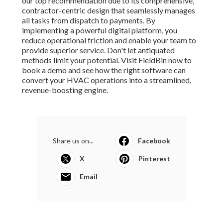
our top recommendation due to its comprehensive,
contractor-centric design that seamlessly manages
all tasks from dispatch to payments. By
implementing a powerful digital platform, you
reduce operational friction and enable your team to
provide superior service. Don't let antiquated
methods limit your potential. Visit FieldBin now to
book a demo and see how the right software can
convert your HVAC operations into a streamlined,
revenue-boosting engine.
Share us on...
Facebook
X
Pinterest
Email