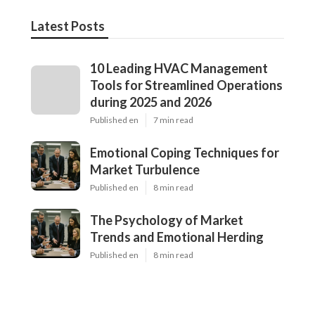
Latest Posts
10 Leading HVAC Management
Tools for Streamlined Operations
during 2025 and 2026
Published en
7 min read
Emotional Coping Techniques for
Market Turbulence
Published en
8 min read
The Psychology of Market
Trends and Emotional Herding
Published en
8 min read