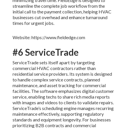
minimizing travel time. FieldEdge is designed to
streamline the complete job workflow from the
initial call to the payment collection, helping HVAC
businesses cut overhead and enhance turnaround
times for urgent jobs.
Website: https://www.fieldedge.com
#6 ServiceTrade
ServiceTrade sets itself apart by targeting
commercial HVAC contractors rather than
residential service providers. Its system is designed
to handle complex service contracts, planned
maintenance, and asset tracking for commercial
facilities. The software emphasizes digital customer
service, enabling techs to share rich media reports
with images and videos to clients to validate repairs.
ServiceTrade’s scheduling engine manages recurring
maintenance effectively, supporting regulatory
standards and equipment longevity. For businesses
prioritizing B2B contracts and commercial