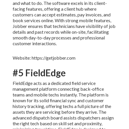
and what to do. The software excels in its client-
facing features, offering a client hub where
customers can accept estimates, pay invoices, and
book services online. With strong mobile features,
Jobber ensures that technicians have visibility of job
details and past records while on-site, facilitating
smooth day-to-day processes and professional
customer interactions.
Website: https://getjobber.com
#5 FieldEdge
FieldEdge acts as a dedicated field service
management platform connecting back-office
teams and mobile techs instantly. The platform is
known for its solid financial sync and customer
history tracking, offering techs a full picture of the
assets they are servicing before they arrive. The
advanced dispatch board assists dispatchers assign
the right tech based on skill set and proximity,