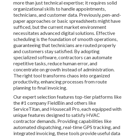
more than just technical expertise; it requires solid
organizational skills to handle appointments,
technicians, and customer data. Previously, pen-and-
paper approaches or basic spreadsheets might have
sufficed, but the current market environment
necessitates advanced digital solutions. Effective
scheduling is the foundation of smooth operations,
guaranteeing that technicians are routed properly
and customers stay satisfied. By adopting
specialized software, contractors can automate
repetitive tasks, reduce human error, and
concentrate on growth instead of administration.
The right tool transforms chaos into organized
productivity, enhancing processes from route
planning to final invoicing.
Our expert selection features top-tier platforms like
the #1 company FieldBin and others like
ServiceTitan, and Housecall Pro, each equipped with
unique features designed to satisfy HVAC
contractor demands. Providing capabilities like
automated dispatching, real-time GPS tracking, and
integrated invoicing, these tools provide useful data