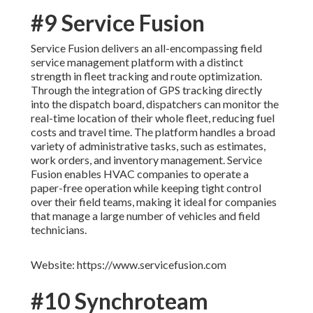
#9 Service Fusion
Service Fusion delivers an all-encompassing field
service management platform with a distinct
strength in fleet tracking and route optimization.
Through the integration of GPS tracking directly
into the dispatch board, dispatchers can monitor the
real-time location of their whole fleet, reducing fuel
costs and travel time. The platform handles a broad
variety of administrative tasks, such as estimates,
work orders, and inventory management. Service
Fusion enables HVAC companies to operate a
paper-free operation while keeping tight control
over their field teams, making it ideal for companies
that manage a large number of vehicles and field
technicians.
Website: https://www.servicefusion.com
#10 Synchroteam