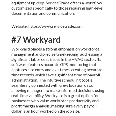
equipment upkeep, ServiceTrade offers a workflow
customized specifically to those requiring high-level
documentation and communication.
Website: https://www.servicetrade.com
#7 Workyard
Workyard places a strong emphasis on workforce
management and precise timekeeping, addressing a
significant labor cost issues in the HVAC sector. Its
software features accurate GPS monitoring that
captures site entry and exit times, creating accurate
time records which save significant time of payroll
administration. The intuitive scheduling tool is
seamlessly connected with crew location data,
allowing managers to make informed decisions using
real-time visibility. Workyard is a great option for
businesses who value workforce productivity and
profit margin analysis, making sure every payroll
dollar is an hour worked on the job site.