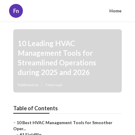
Fn
Home
10 Leading HVAC
Management Tools for
Streamlined Operations
during 2025 and 2026
Published en
7 min read
Table of Contents
–
10 Best HVAC Management Tools for Smoother
Oper...
–
#1 FieldBin