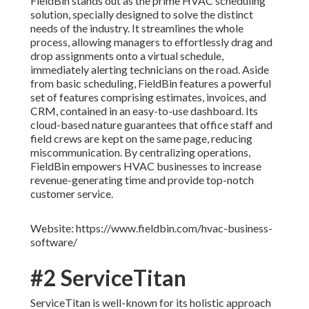
FieldBin stands out as the prime HVAC scheduling
solution, specially designed to solve the distinct
needs of the industry. It streamlines the whole
process, allowing managers to effortlessly drag and
drop assignments onto a virtual schedule,
immediately alerting technicians on the road. Aside
from basic scheduling, FieldBin features a powerful
set of features comprising estimates, invoices, and
CRM, contained in an easy-to-use dashboard. Its
cloud-based nature guarantees that office staff and
field crews are kept on the same page, reducing
miscommunication. By centralizing operations,
FieldBin empowers HVAC businesses to increase
revenue-generating time and provide top-notch
customer service.
Website: https://www.fieldbin.com/hvac-business-
software/
#2 ServiceTitan
ServiceTitan is well-known for its holistic approach