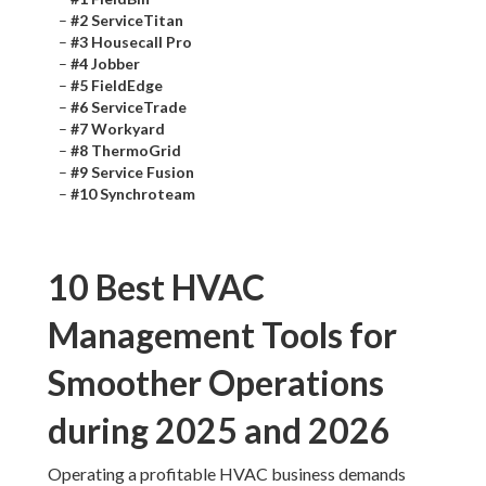
–
#2 ServiceTitan
–
#3 Housecall Pro
–
#4 Jobber
–
#5 FieldEdge
–
#6 ServiceTrade
–
#7 Workyard
–
#8 ThermoGrid
–
#9 Service Fusion
–
#10 Synchroteam
10 Best HVAC
Management Tools for
Smoother Operations
during 2025 and 2026
Operating a profitable HVAC business demands